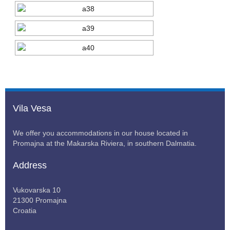
Vila Vesa
We offer you accommodations in our house located in
Promajna at the Makarska Riviera, in southern Dalmatia.
Address
Vukovarska 10
21300 Promajna
Croatia