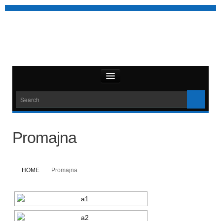
Promajna
HOME
Promajna